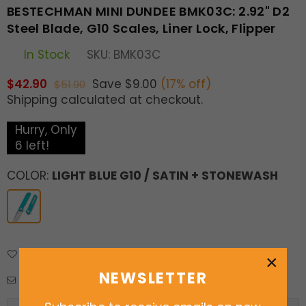
BESTECHMAN MINI DUNDEE BMK03C: 2.92" D2
Steel Blade, G10 Scales, Liner Lock, Flipper
In Stock
SKU:
BMK03C
$42.90
Save
$9.00
(
17
% off)
$51.90
Regular
Shipping
calculated at checkout.
price
Hurry, Only
6
left!
COLOR:
LIGHT BLUE G10 / SATIN + STONEWASH
Add to Wishlist
Delivery & Returns
×
NEWSLETTER
Enquiry