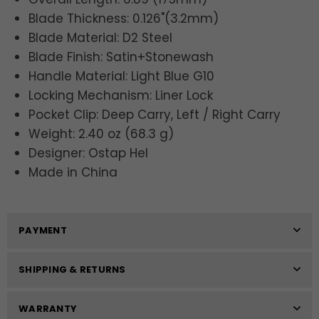
Blade Thickness: 0.126"(3.2mm)
Blade Material: D2 Steel
Blade Finish: Satin+Stonewash
Handle Material: Light Blue G10
Locking Mechanism: Liner Lock
Pocket Clip: Deep Carry, Left / Right Carry
Weight: 2.40 oz (68.3 g)
Designer: Ostap Hel
Made in China
PAYMENT
SHIPPING & RETURNS
WARRANTY