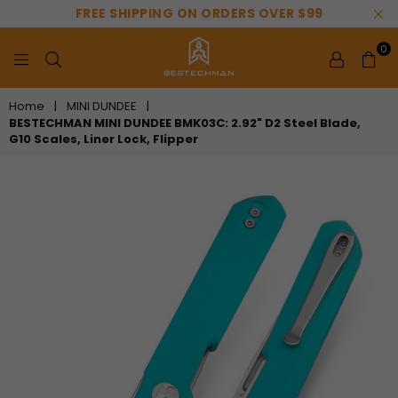
FREE SHIPPING ON ORDERS OVER $99
0
BESTECHMAN
Home
|
MINI DUNDEE
|
BESTECHMAN MINI DUNDEE BMK03C: 2.92" D2 Steel Blade,
G10 Scales, Liner Lock, Flipper