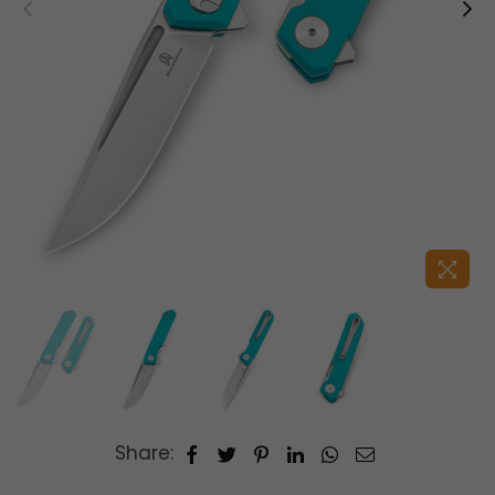
Share: