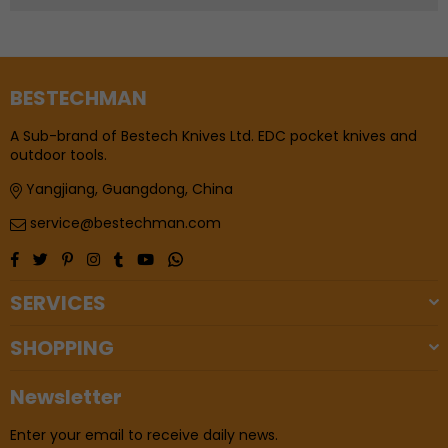
BESTECHMAN
A Sub-brand of Bestech Knives Ltd. EDC pocket knives and
outdoor tools.
Yangjiang, Guangdong, China
service@bestechman.com
Facebook
Twitter
Pinterest
Instagram
Tumblr
YouTube
Whatsapp
SERVICES
SHOPPING
Newsletter
Enter your email to receive daily news.